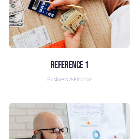
Reference 1
Business & Finance