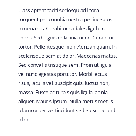
Class aptent taciti sociosqu ad litora
torquent per conubia nostra per inceptos
himenaeos. Curabitur sodales ligula in
libero. Sed dignisim lacinia nunc. Curabitur
tortor. Pellentesque nibh. Aenean quam. In
scelerisque sem at dolor. Maecenas mattis.
Sed convallis tristique sem. Proin ut ligula
vel nunc egestas porttitor. Morbi lectus
risus, iaculis vel, suscipit quis, luctus non,
massa. Fusce ac turpis quis ligula lacinia
aliquet. Mauris ipsum. Nulla metus metus
ullamcorper vel tincidunt sed euismod and
nibh.