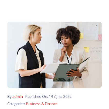
By
admin
Published On: 14 října, 2022
Categories:
Business & Finance