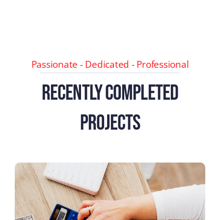
Passionate - Dedicated - Professional
Recently Completed
Projects