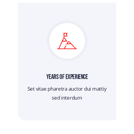
Years Of Experience
Set vitae pharetra auctor dui mattiy
sed interdum