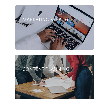
MARKETING STRATEGY
CONTENT PLANNING