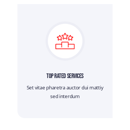
Top Rated Services
Set vitae pharetra auctor dui mattiy
sed interdum