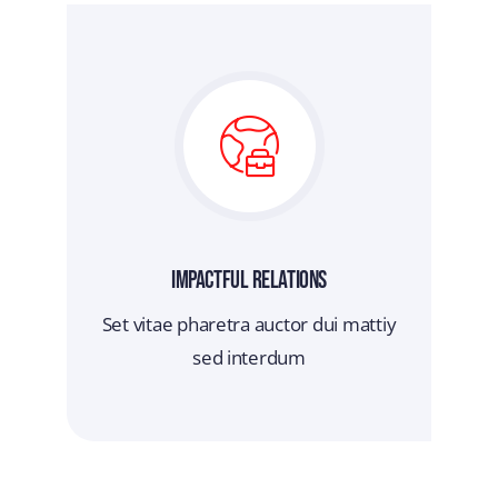
Impactful Relations
Set vitae pharetra auctor dui mattiy
sed interdum