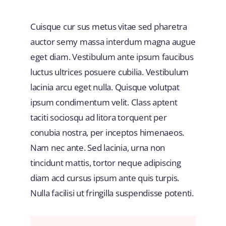
Cuisque cur sus metus vitae sed pharetra
auctor semy massa interdum magna augue
eget diam. Vestibulum ante ipsum faucibus
luctus ultrices posuere cubilia. Vestibulum
lacinia arcu eget nulla. Quisque volutpat
ipsum condimentum velit. Class aptent
taciti sociosqu ad litora torquent per
conubia nostra, per inceptos himenaeos.
Nam nec ante. Sed lacinia, urna non
tincidunt mattis, tortor neque adipiscing
diam acd cursus ipsum ante quis turpis.
Nulla facilisi ut fringilla suspendisse potenti.