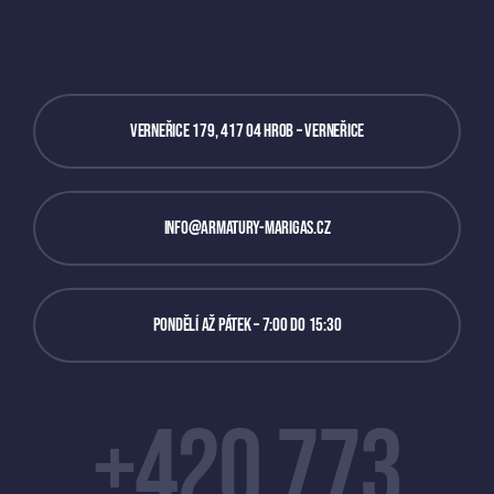
Verneřice 179, 417 04 Hrob – Verneřice
info@armatury-marigas.cz
Pondělí až Pátek – 7:00 do 15:30
+420 773