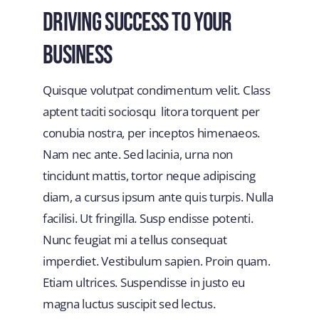
Driving Success To Your
Business
Quisque volutpat condimentum velit. Class
aptent taciti sociosqu litora torquent per
conubia nostra, per inceptos himenaeos.
Nam nec ante. Sed lacinia, urna non
tincidunt mattis, tortor neque adipiscing
diam, a cursus ipsum ante quis turpis. Nulla
facilisi. Ut fringilla. Susp endisse potenti.
Nunc feugiat mi a tellus consequat
imperdiet. Vestibulum sapien. Proin quam.
Etiam ultrices. Suspendisse in justo eu
magna luctus suscipit sed lectus.