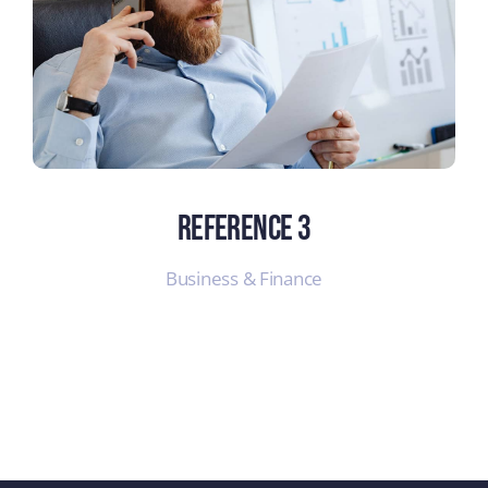
Reference 3
Business & Finance