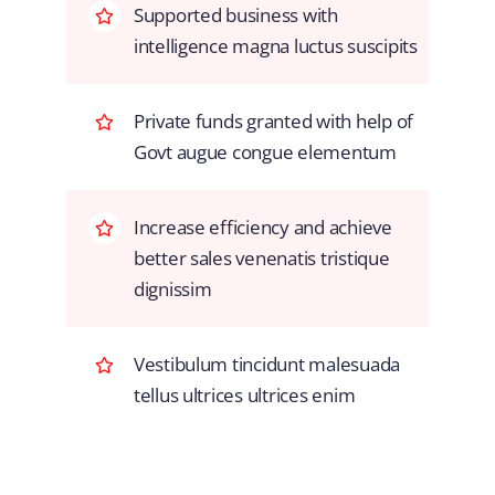
Supported business with
intelligence magna luctus suscipits
Private funds granted with help of
Govt augue congue elementum
Increase efficiency and achieve
better sales venenatis tristique
dignissim
Vestibulum tincidunt malesuada
tellus ultrices ultrices enim